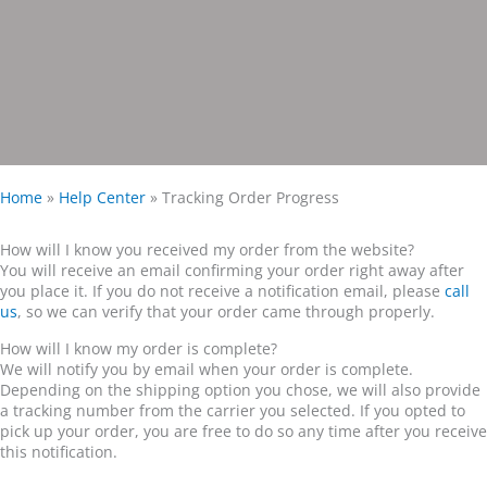
Home
»
Help Center
»
Tracking Order Progress
How will I know you received my order from the website?
You will receive an email confirming your order right away after
you place it. If you do not receive a notification email, please
call
us
, so we can verify that your order came through properly.
How will I know my order is complete?
We will notify you by email when your order is complete.
Depending on the shipping option you chose, we will also provide
a tracking number from the carrier you selected. If you opted to
pick up your order, you are free to do so any time after you receive
this notification.