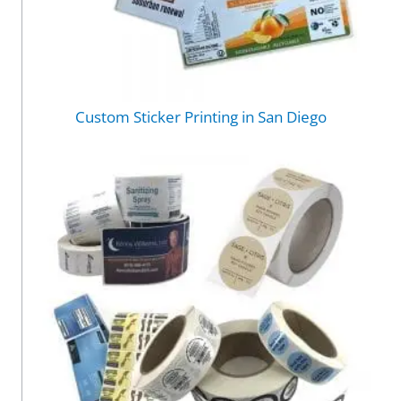
Custom Sticker Printing in San Diego