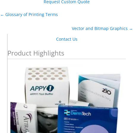
Request Custom Quote
← Glossary of Printing Terms
Vector and Bitmap Graphics →
Contact Us
Product Highlights