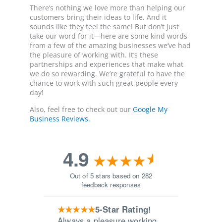
There’s nothing we love more than helping our
customers bring their ideas to life. And it
sounds like they feel the same! But don’t just
take our word for it—here are some kind words
from a few of the amazing businesses we’ve had
the pleasure of working with. It’s these
partnerships and experiences that make what
we do so rewarding. We’re grateful to have the
chance to work with such great people every
day!
Also, feel free to check out our
Google My
Business Reviews.