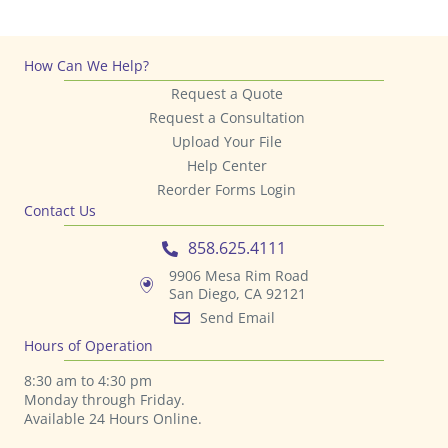
How Can We Help?
Request a Quote
Request a Consultation
Upload Your File
Help Center
Reorder Forms Login
Contact Us
858.625.4111
9906 Mesa Rim Road
San Diego, CA 92121
Send Email
Hours of Operation
8:30 am to 4:30 pm
Monday through Friday.
Available 24 Hours Online.