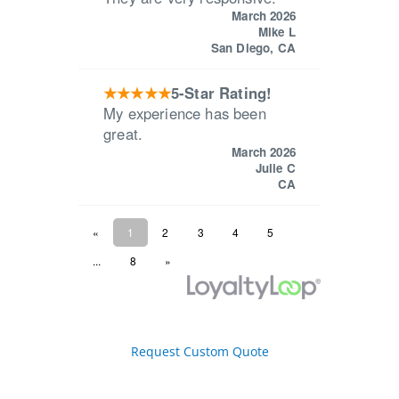
Request Custom Quote