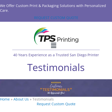
We Offer Custom Print & Packaging Solutions with Personalized
Care.
REQUEST CUSTOM QUOTE
40 Years Experience as a Trusted San Diego Printer
Testimonials
Home
»
About Us
»
Testimonials
Request Custom Quote