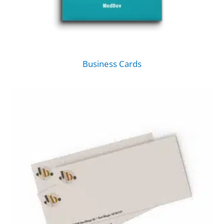
Business Cards