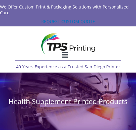
We Offer Custom Print & Packaging Solutions with Personalized
Care.
REQUEST CUSTOM QUOTE
40 Years Experience as a Trusted San Diego Printer
Health Supplement Printed Products