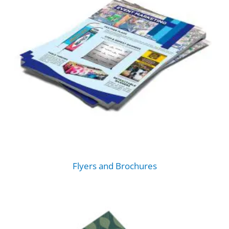
Flyers and Brochures