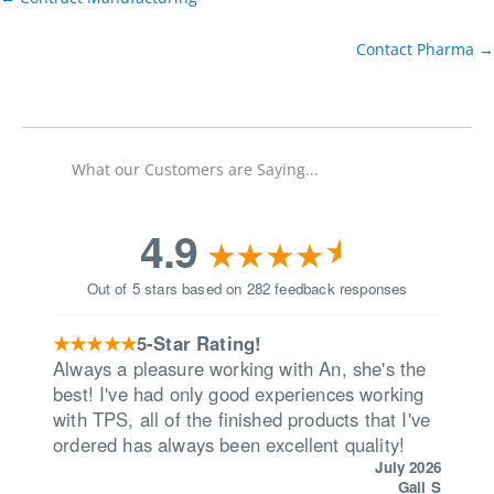
Contact Pharma →
What our Customers are Saying...