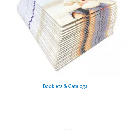
Booklets & Catalogs