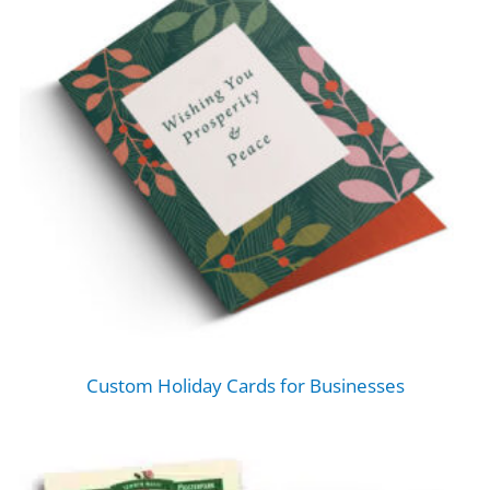
Custom Holiday Cards for Businesses