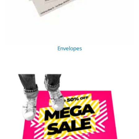
Envelopes