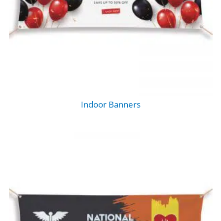
Indoor Banners