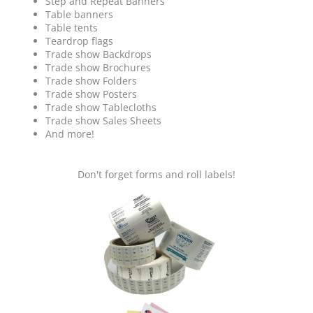
Step and Repeat Banners
Table banners
Table tents
Teardrop flags
Trade show Backdrops
Trade show Brochures
Trade show Folders
Trade show Posters
Trade show Tablecloths
Trade show Sales Sheets
And more!
Don't forget forms and roll labels!