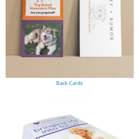
Rack Cards