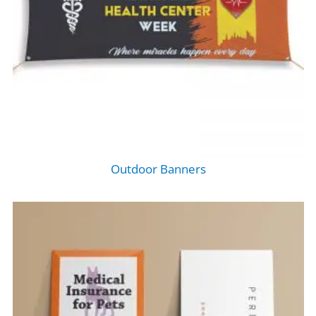
Outdoor Banners