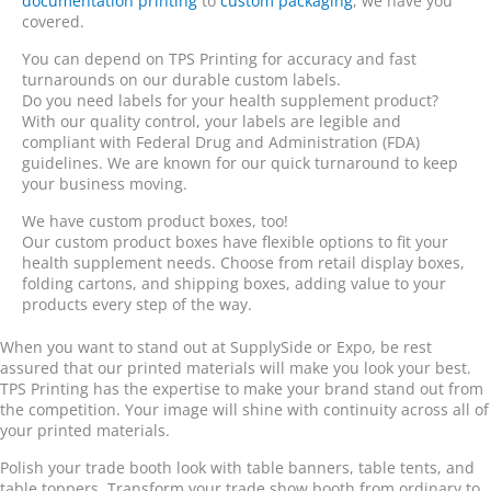
documentation printing
to
custom packaging
, we have you
covered.
You can depend on TPS Printing for accuracy and fast
turnarounds on our durable custom labels.
Do you need labels for your health supplement product?
With our quality control, your labels are legible and
compliant with Federal Drug and Administration (FDA)
guidelines. We are known for our quick turnaround to keep
your business moving.
We have custom product boxes, too!
Our custom product boxes have flexible options to fit your
health supplement needs. Choose from retail display boxes,
folding cartons, and shipping boxes, adding value to your
products every step of the way.
When you want to stand out at SupplySide or Expo, be rest
assured that our printed materials will make you look your best.
TPS Printing has the expertise to make your brand stand out from
the competition. Your image will shine with continuity across all of
your printed materials.
Polish your trade booth look with table banners, table tents, and
table toppers. Transform your trade show booth from ordinary to