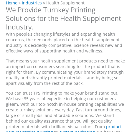
Home
»
Industries
»
Health Supplement
We Provide Turnkey Printing
Solutions for the Health Supplement
Industry.
With people’s changing lifestyles and expanding health
concerns, the demands placed on the health supplement
industry is decidedly competitive. Science reveals new and
effective ways of supporting health and wellness.
That means your health supplement products need to make
an impact on consumers searching for the product that is
right for them. By communicating your brand story through
quality and vibrantly printed materials… and by being set
apart visually from the rest of the pack.
You can trust TPS Printing to make your brand stand out.
We have 35 years of expertise in helping our customers
gleam. With our top-notch in-house printing capabilities we
create turnkey solutions every day. Fast turnaround times,
large or small jobs, and affordable solutions. We stand
behind our quality assurance that you will get quality
printed materials with brilliant visual colors. From
product