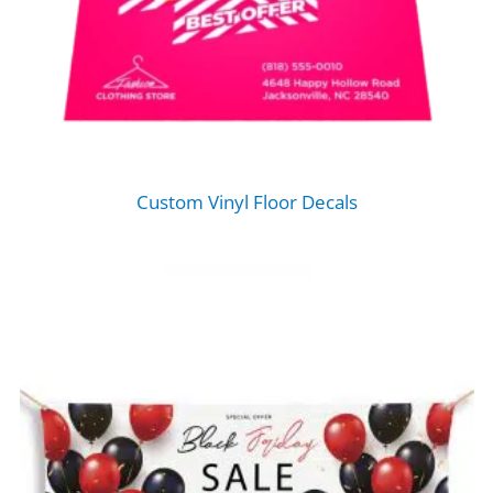
Custom Vinyl Floor Decals