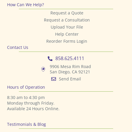
How Can We Help?
Request a Quote
Request a Consultation
Upload Your File
Help Center
Reorder Forms Login
Contact Us
858.625.4111
9906 Mesa Rim Road
San Diego, CA 92121
Send Email
Hours of Operation
8:30 am to 4:30 pm
Monday through Friday.
Available 24 Hours Online.
Testimonials & Blog