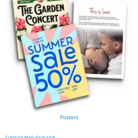
Posters
← Contract Manufacturing