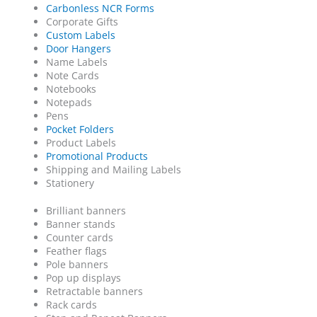
Carbonless NCR Forms
Corporate Gifts
Custom Labels
Door Hangers
Name Labels
Note Cards
Notebooks
Notepads
Pens
Pocket Folders
Product Labels
Promotional Products
Shipping and Mailing Labels
Stationery
Brilliant banners
Banner stands
Counter cards
Feather flags
Pole banners
Pop up displays
Retractable banners
Rack cards