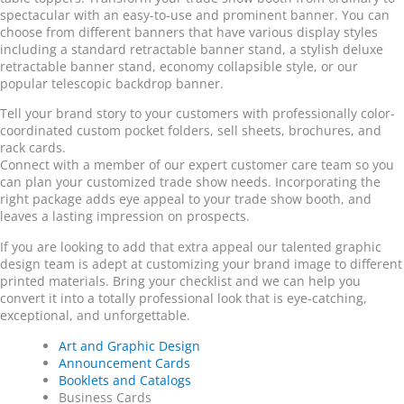
spectacular with an easy-to-use and prominent banner. You can
choose from different banners that have various display styles
including a standard retractable banner stand, a stylish deluxe
retractable banner stand, economy collapsible style, or our
popular telescopic backdrop banner.
Tell your brand story to your customers with professionally color-
coordinated custom pocket folders, sell sheets, brochures, and
rack cards.
Connect with a member of our expert customer care team so you
can plan your customized trade show needs. Incorporating the
right package adds eye appeal to your trade show booth, and
leaves a lasting impression on prospects.
If you are looking to add that extra appeal our talented graphic
design team is adept at customizing your brand image to different
printed materials. Bring your checklist and we can help you
convert it into a totally professional look that is eye-catching,
exceptional, and unforgettable.
Art and Graphic Design
Announcement Cards
Booklets and Catalogs
Business Cards