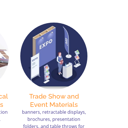
cal
Trade Show and
s
Event Materials
tion
banners, retractable displays,
,
brochures, presentation
folders, and table throws for