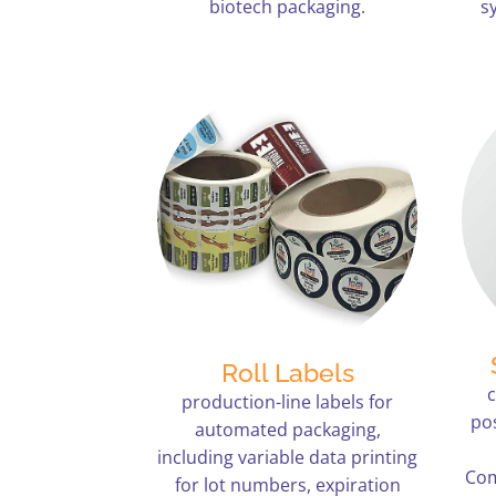
biotech packaging.
s
Roll Labels
production-line labels for
po
automated packaging,
including variable data printing
Com
for lot numbers, expiration