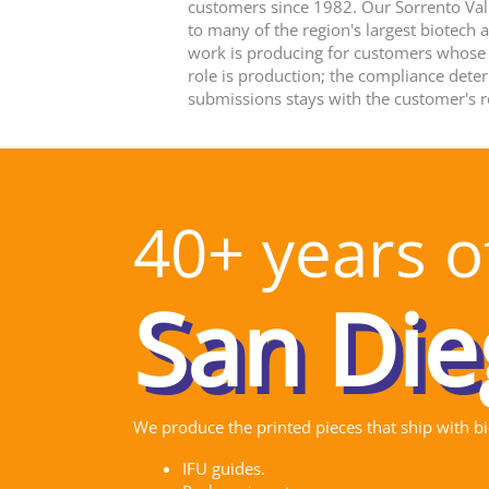
customers since 1982. Our Sorrento Vall
to many of the region's largest biotech
work is producing for customers whose
role is production; the compliance dete
submissions stays with the customer's r
40+ years of
We produce the printed pieces that ship with b
IFU guides.