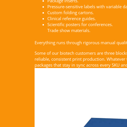
Package inserts.
Pressure-sensitive labels with variable da
Custom folding cartons.
Clinical reference guides.
Scientific posters for conferences.
Trade show materials.
Everything runs through rigorous manual quality
Some of our biotech customers are three block
reliable, consistent print production. Whatever
packages that stay in sync across every SKU and