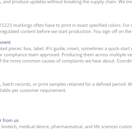
ns, and produce updates without breaking the supply chain. We trea
23 markings often have to print in exact specified colors. For c
egulated content before we start production. You sign off on the f
onent
ted pieces: box, label, IFU guide, insert, sometimes a quick-start 
r compliance team approved. Producing them across multiple ven
of the more common causes of complaints we hear about. Coordi
, batch records, or print samples retained for a defined period. 
ailable per customer requirement.
er from us
biotech, medical device, pharmaceutical, and life sciences custom