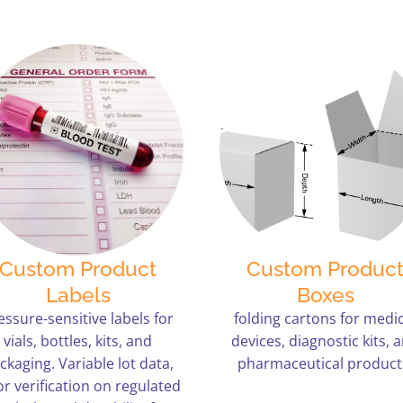
Custom Product
Custom Produc
Labels
Boxes
essure-sensitive labels for
folding cartons for medic
vials, bottles, kits, and
devices, diagnostic kits, 
ckaging. Variable lot data,
pharmaceutical product
or verification on regulated