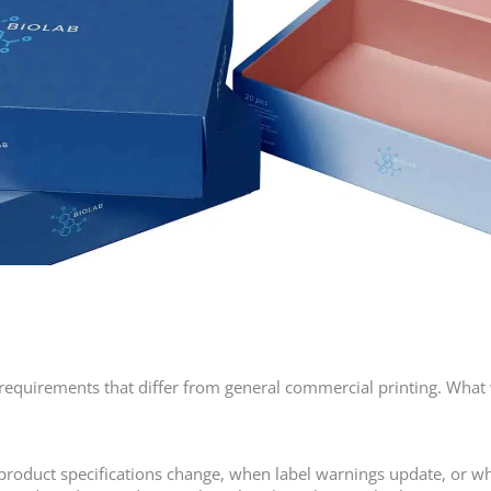
requirements that differ from general commercial printing. What 
oduct specifications change, when label warnings update, or w