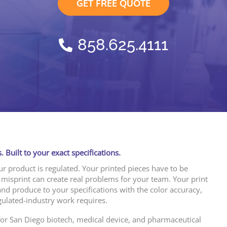
GET FREE QUOTE
858.625.4111
. Built to your exact specifications.
our product is regulated. Your printed pieces have to be
 misprint can create real problems for your team. Your print
and produce to your specifications with the color accuracy,
gulated-industry work requires.
 for San Diego biotech, medical device, and pharmaceutical