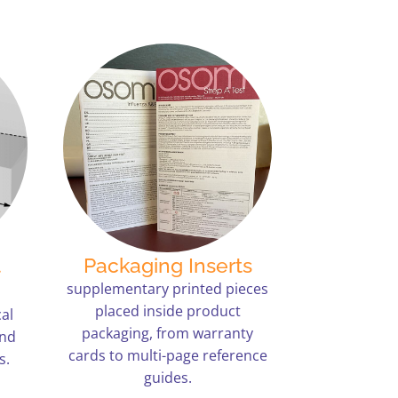
t
Packaging Inserts
supplementary printed pieces
placed inside product
al
packaging, from warranty
and
cards to multi-page reference
s.
guides.