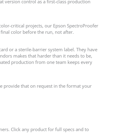
t version control as a first-class production
olor-critical projects, our Epson SpectroProofer
inal color before the run, not after.
card or a sterile-barrier system label. They have
dors makes that harder than it needs to be,
nated production from one team keeps every
We provide that on request in the format your
ers. Click any product for full specs and to