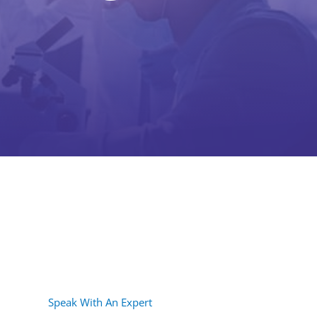
Speak With An Expert