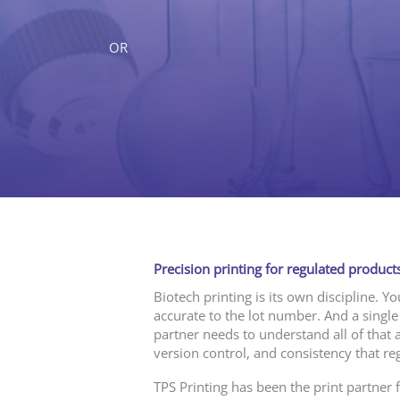
OR
Precision printing for regulated products
Biotech printing is its own discipline. Y
accurate to the lot number. And a single
partner needs to understand all of that 
version control, and consistency that re
TPS Printing has been the print partner