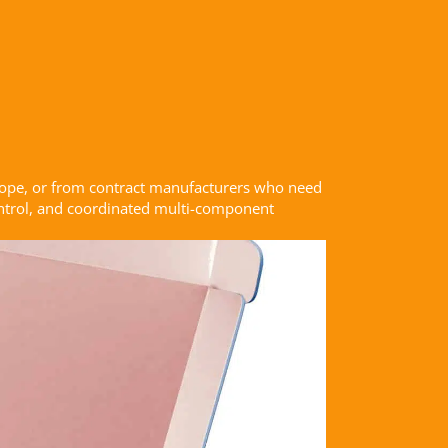
rope, or from contract manufacturers who need
control, and coordinated multi-component