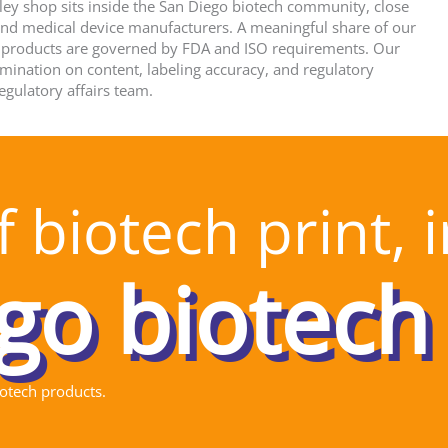
ey shop sits inside the San Diego biotech community, close
 and medical device manufacturers. A meaningful share of our
 products are governed by FDA and ISO requirements. Our
rmination on content, labeling accuracy, and regulatory
egulatory affairs team.
 biotech print, 
iotech products.