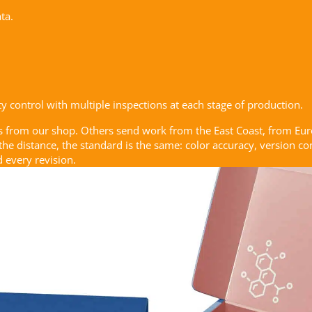
ta.
 control with multiple inspections at each stage of production.
s from our shop. Others send work from the East Coast, from Eu
 the distance, the standard is the same: color accuracy, version 
 every revision.