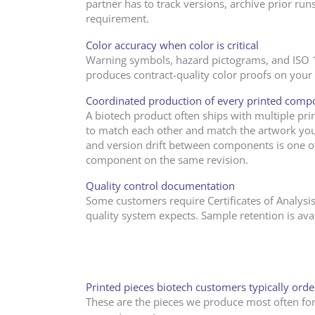
partner has to track versions, archive prior ru
requirement.
Color accuracy when color is critical
Warning symbols, hazard pictograms, and ISO 152
produces contract-quality color proofs on your r
Coordinated production of every printed comp
A biotech product often ships with multiple prin
to match each other and match the artwork you
and version drift between components is one 
component on the same revision.
Quality control documentation
Some customers require Certificates of Analysis
quality system expects. Sample retention is av
Printed pieces biotech customers typically ord
These are the pieces we produce most often for 