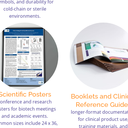
ymbols, and durability for
cold-chain or sterile
environments.
Scientific Posters
Booklets and Clini
conference and research
Reference Guide
sters for biotech meetings
longer-format documenta
and academic events.
for clinical product use
mon sizes include 24 x 36,
training materials, and