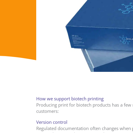
How we support biotech printing
Producing print for biotech products has a few 
customers:
Version control
Regulated documentation often changes when pr