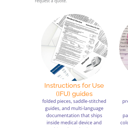
request a quote.
Instructions for Use
(IFU) guides
folded pieces, saddle-stitched
pr
guides, and multi-language
documentation that ships
pa
inside medical device and
col