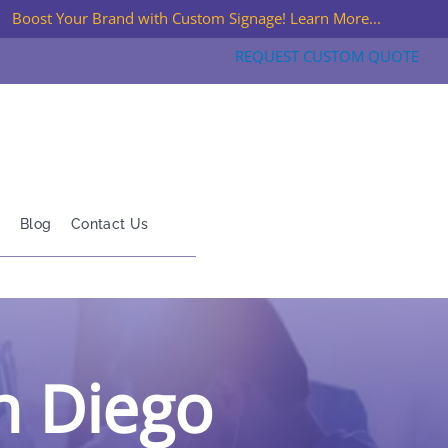
Boost Your Brand with Custom Signage! Learn More...
REQUEST CUSTOM QUOTE
Blog
Contact Us
an Diego