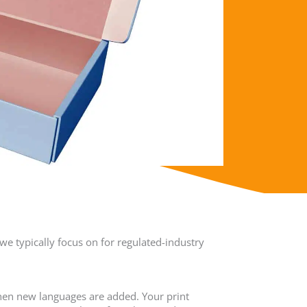
we typically focus on for regulated-industry
hen new languages are added. Your print