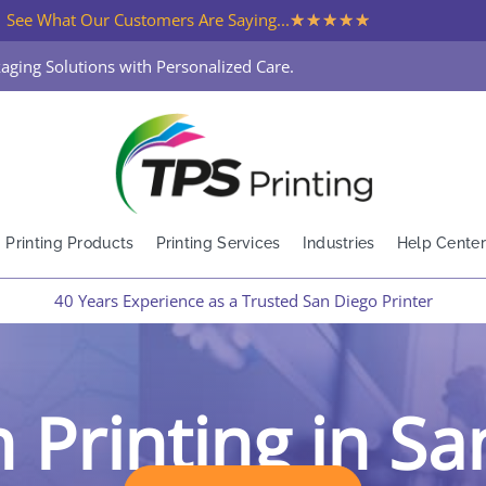
★
★
★
★
★
See What Our Customers Are Saying...
aging Solutions with Personalized Care.
Printing Products
Printing Services
Industries
Help Center
40 Years Experience as a Trusted San Diego Printer
 Printing in S