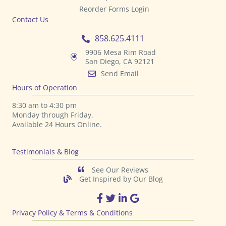
Reorder Forms Login
Contact Us
858.625.4111
9906 Mesa Rim Road
San Diego, CA 92121
Send Email
Hours of Operation
8:30 am to 4:30 pm
Monday through Friday.
Available 24 Hours Online.
Testimonials & Blog
See Our Reviews
Get Inspired by Our Blog
TPS Printing Facebook Page
TPS Printing Twitter Page
TPS Printing LinkedIn Page
TPS Printing Google Page
Privacy Policy & Terms & Conditions