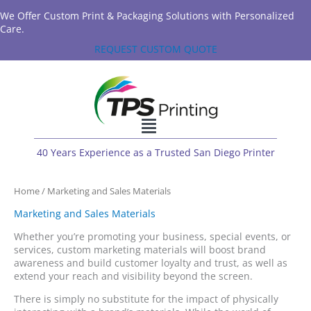
We Offer Custom Print & Packaging Solutions with Personalized
Care.
REQUEST CUSTOM QUOTE
40 Years Experience as a Trusted San Diego Printer
Home
/ Marketing and Sales Materials
Marketing and Sales Materials
Whether you’re promoting your business, special events, or
services, custom marketing materials will boost brand
awareness and build customer loyalty and trust, as well as
extend your reach and visibility beyond the screen.
There is simply no substitute for the impact of physically