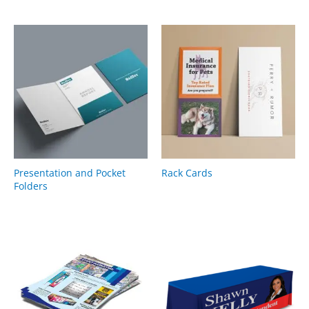
Presentation and Pocket
Rack Cards
Folders