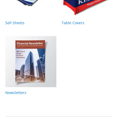
Sell Sheets
Table Covers
Newsletters