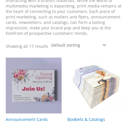
interacting with a brand’s materials. While the world of
multimedia marketing is expanding, print media remains at
the heart of connecting to your customers. Each piece of
print marketing, such as mailers and flyers, announcement
cards, newsletters, and catalogs, can form a lasting
impression, make your brand pop and keep you at the
forefront of prospective customers’ minds.
Showing all 17 results
Announcement Cards
Booklets & Catalogs