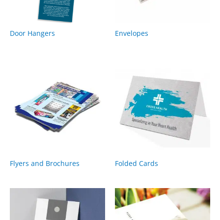
Door Hangers
Envelopes
Flyers and Brochures
Folded Cards