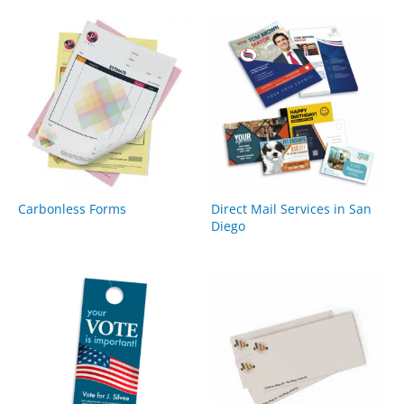
Carbonless Forms
Direct Mail Services in San
Diego