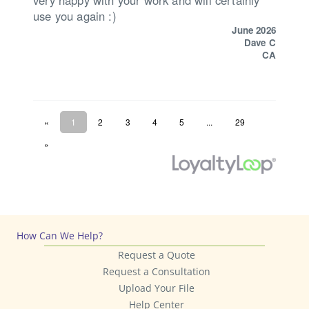
How Can We Help?
Request a Quote
Request a Consultation
Upload Your File
Help Center