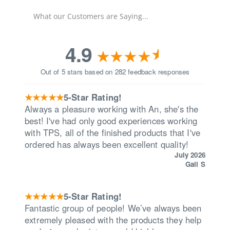
What our Customers are Saying...