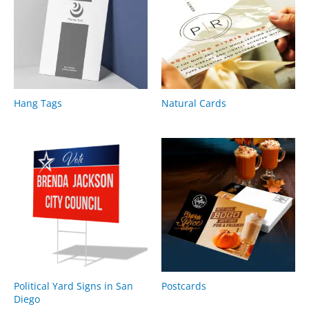
Hang Tags
Natural Cards
Political Yard Signs in San
Postcards
Diego