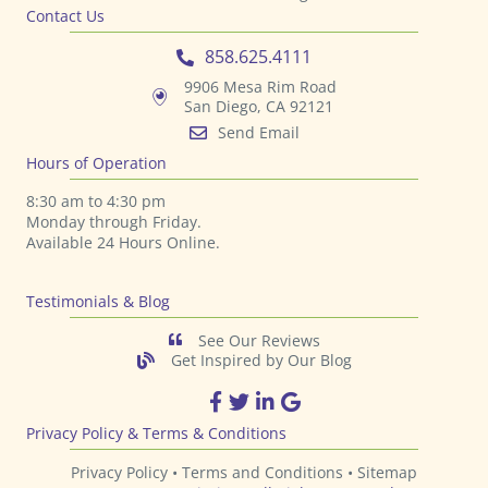
Contact Us
858.625.4111
9906 Mesa Rim Road
San Diego, CA 92121
Send Email
Hours of Operation
8:30 am to 4:30 pm
Monday through Friday.
Available 24 Hours Online.
Testimonials & Blog
See Our Reviews
Get Inspired by Our Blog
TPS Printing Facebook Page
TPS Printing Twitter Page
TPS Printing LinkedIn Page
TPS Printing Google Page
Privacy Policy & Terms & Conditions
Privacy Policy •
Terms and Conditions
•
Sitemap