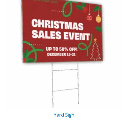
Yard Sign