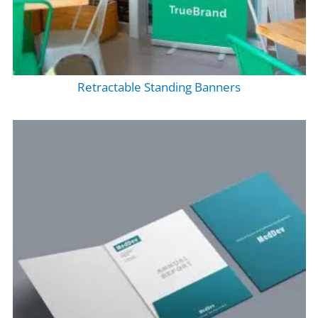
Retractable Standing Banners