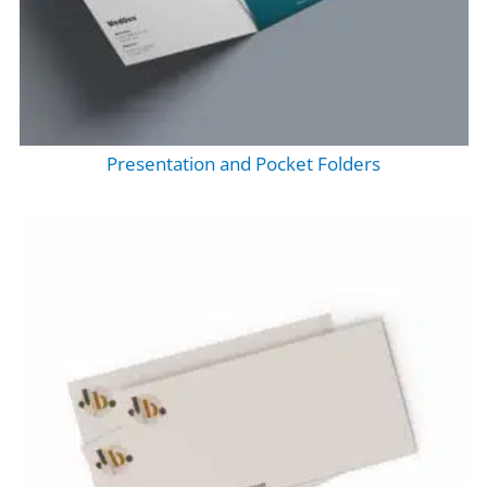
Presentation and Pocket Folders