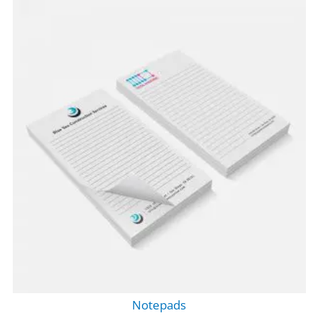
Notepads