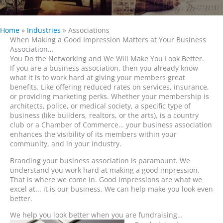
Home
»
Industries
»
Associations
When Making a Good Impression Matters at Your Business
Association…
You Do the Networking and We Will Make You Look Better.
If you are a business association, then you already know
what it is to work hard at giving your members great
benefits. Like offering reduced rates on services, insurance,
or providing marketing perks. Whether your membership is
architects, police, or medical society, a specific type of
business (like builders, realtors, or the arts), is a country
club or a Chamber of Commerce… your business association
enhances the visibility of its members within your
community, and in your industry.
Branding your business association is paramount. We
understand you work hard at making a good impression.
That is where we come in. Good impressions are what we
excel at... it is our business. We can help make you look even
better.
We help you look better when you are fundraising…