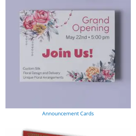
Announcement Cards