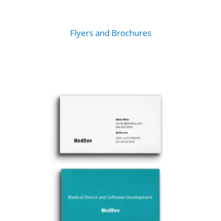
Flyers and Brochures