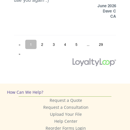
How Can We Help?
Request a Quote
Request a Consultation
Upload Your File
Help Center
Reorder Forms Login