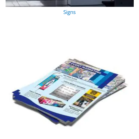
Signs