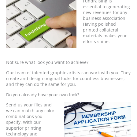
Fundraising is
essential to generating
new revenues for any
business association.
Having polished
printed collateral
materials makes your
efforts shine.
Not sure what look you want to achieve?
Our team of talented graphic artists can work with you. They
create and design original looks for countless businesses,
and they can do the same for you.
Do you already have your own look?
Send us your files and
we can match any color
combinations you
specify. With our
superior printing
technology and