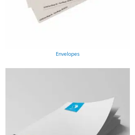
Envelopes