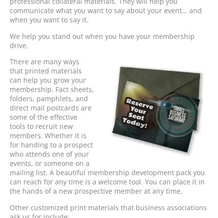
professional collateral materials. They will help you
communicate what you want to say about your event… and
when you want to say it.
We help you stand out when you have your membership
drive.
There are many ways
that printed materials
can help you grow your
membership. Fact sheets,
folders, pamphlets, and
direct mail postcards are
some of the effective
tools to recruit new
members. Whether it is
for handing to a prospect
who attends one of your
events, or someone on a
mailing list. A beautiful membership development pack you
can reach for any time is a welcome tool. You can place it in
the hands of a new prospective member at any time.
Other customized print materials that business associations
ask us for include: