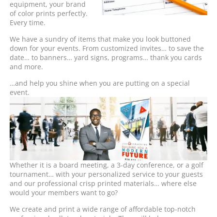
equipment, your brand
of color prints perfectly.
Every time.
We have a sundry of items that make you look buttoned
down for your events. From customized invites… to save the
date… to banners… yard signs, programs… thank you cards
and more.
…and help you shine when you are putting on a special
event.
Whether it is a board meeting, a 3-day conference, or a golf
tournament… with your personalized service to your guests
and our professional crisp printed materials… where else
would your members want to go?
We create and print a wide range of affordable top-notch