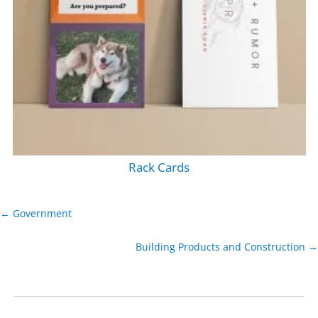
Rack Cards
← Government
Building Products and Construction →