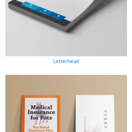
Letterhead