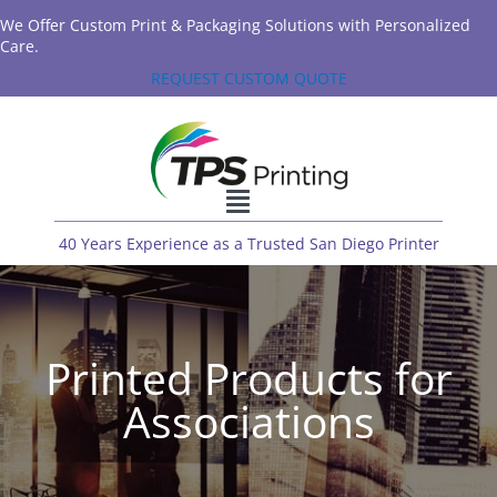
We Offer Custom Print & Packaging Solutions with Personalized
Care.
REQUEST CUSTOM QUOTE
40 Years Experience as a Trusted San Diego Printer
Printed Products for
Associations