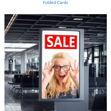
Folded Cards