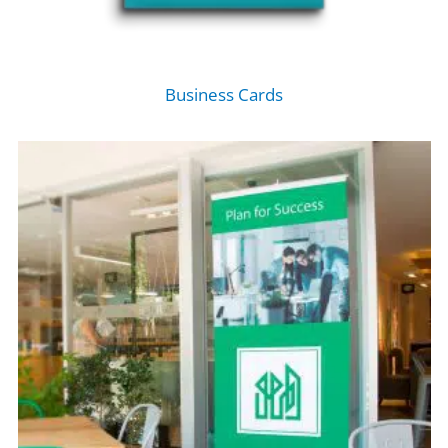
Business Cards