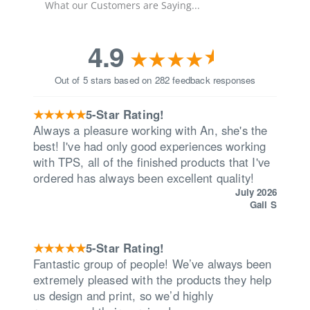
What our Customers are Saying...