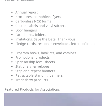
Annual report
Brochures, pamphlets, flyers
Carbonless NCR forms
Custom labels and vinyl stickers
Door hangars
Fact sheets, folders
Invitations, Save the Date, Thank yous
Pledge cards, response envelopes, letters of intent
Program books, booklets, and catalogs
Promotional products
Sponsorship level sheets
Stationery, envelopes
Step and repeat banners
Retractable standing banners
Tradeshow products
Featured Products for Associations