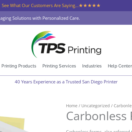
★
★
★
★
★
See What Our Customers Are Saying...
aging Solutions with Personalized Care.
Printing Products
Printing Services
Industries
Help Center
40 Years Experience as a Trusted San Diego Printer
Home
/
Uncategorized
/ Carbonle
Carbonless
Carbonless forms, also referred