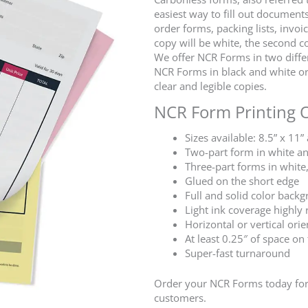
easiest way to fill out documents
order forms, packing lists, invoi
copy will be white, the second co
We offer NCR Forms in two differe
NCR Forms in black and white or 
clear and legible copies.
NCR Form Printing 
Sizes available: 8.5” x 11”
Two-part form in white a
Three-part forms in white
Glued on the short edge
Full and solid color bac
Light ink coverage high
Horizontal or vertical orie
At least 0.25″ of space on
Super-fast turnaround
Order your NCR Forms today for 
customers.