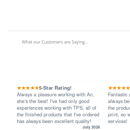
What our Customers are Saying...