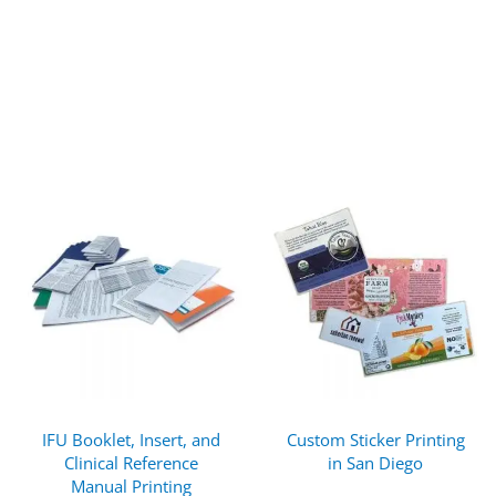
IFU Booklet, Insert, and
Custom Sticker Printing
Clinical Reference
in San Diego
Manual Printing