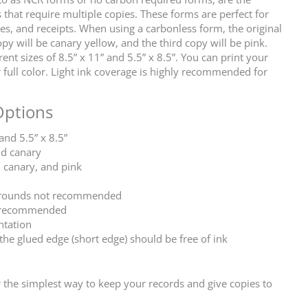
 that require multiple copies. These forms are perfect for
ces, and receipts. When using a carbonless form, the original
py will be canary yellow, and the third copy will be pink.
nt sizes of 8.5” x 11” and 5.5” x 8.5”. You can print your
full color. Light ink coverage is highly recommended for
Options
 and 5.5” x 8.5”
nd canary
, canary, and pink
kgrounds not recommended
ly recommended
ntation
 the glued edge (short edge) should be free of ink
the simplest way to keep your records and give copies to