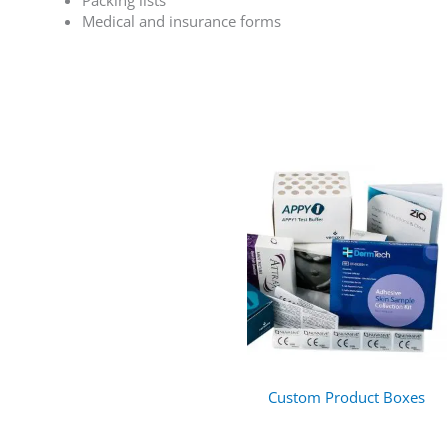
Packing lists
Medical and insurance forms
Custom Product Boxes