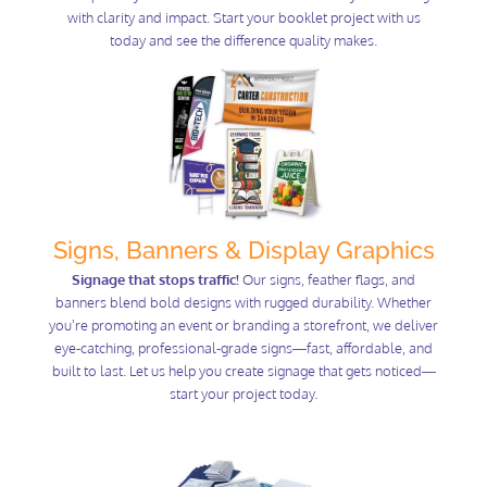
with clarity and impact. Start your booklet project with us
today and see the difference quality makes.
Signs, Banners & Display Graphics
Signage that stops traffic!
Our signs, feather flags, and
banners blend bold designs with rugged durability. Whether
you're promoting an event or branding a storefront, we deliver
eye-catching, professional-grade signs—fast, affordable, and
built to last. Let us help you create signage that gets noticed—
start your project today.