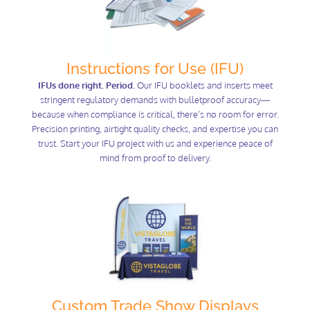
Instructions for Use (IFU)
IFUs done right. Period.
Our IFU booklets and inserts meet
stringent regulatory demands with bulletproof accuracy—
because when compliance is critical, there’s no room for error.
Precision printing, airtight quality checks, and expertise you can
trust. Start your IFU project with us and experience peace of
mind from proof to delivery.
Custom Trade Show Displays