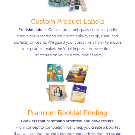
Custom Product Labels
Precision labels.
Our custom labels pass rigorous quality
checks at every step so your print is always crisp, clear, and
perfectly
on-brand. We guard your specs like a hawk to ensure
your product makes the "right impression, every time."
Get started on your custom labels today.
Premium Booklet Printing
Booklets that command attention and drive results.
From concept to completion, we'll help you create a booklet
that captures your brand's essence and delivers your message