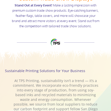
Stand Out at Every Event!
Make a lasting impression with
premium custom trade show products. Eye-catching banners,
feather flags, table covers, and more will showcase your
brand and attract more visitors at every event. Stand out from
the competition with tailored trade show solutions.
Sustainable Printing Solutions for Your Business
At TPS Printing, sustainability isn’t a trend — it’s a
commitment. We incorporate eco-friendly practices
into every stage of production, from using soy-
based inks and recycled materials to minimizing
waste and energy consumption. Whenever
possible, we source from local suppliers to reduce
our carbon footprint and support fellow San Diego