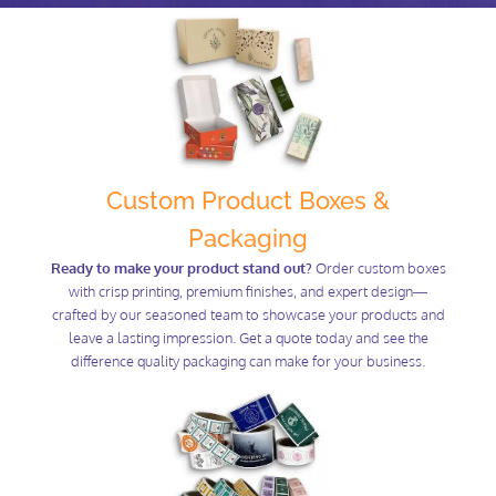
Custom Product Boxes &
Packaging
Ready to make your product stand out?
Order custom boxes
with crisp printing, premium finishes, and expert design—
crafted by our seasoned team to showcase your products and
leave a lasting impression. Get a quote today and see the
difference quality packaging can make for your business.