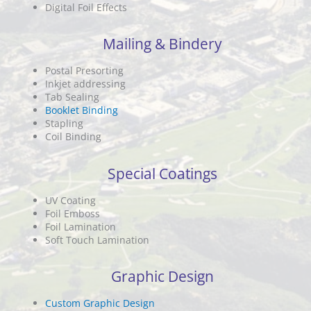
Digital Foil Effects
Mailing & Bindery
Postal Presorting
Inkjet addressing
Tab Sealing
Booklet Binding
Stapling
Coil Binding
Special Coatings
UV Coating
Foil Emboss
Foil Lamination
Soft Touch Lamination
Graphic Design
Custom Graphic Design