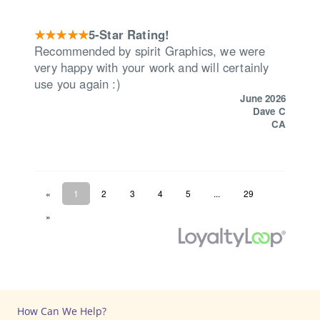
How Can We Help?