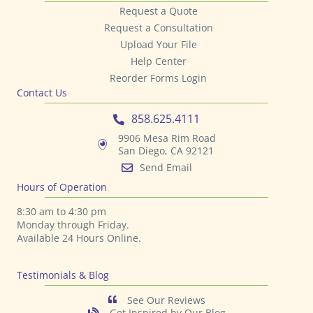
Request a Quote
Request a Consultation
Upload Your File
Help Center
Reorder Forms Login
Contact Us
858.625.4111
9906 Mesa Rim Road
San Diego, CA 92121
Send Email
Hours of Operation
8:30 am to 4:30 pm
Monday through Friday.
Available 24 Hours Online.
Testimonials & Blog
See Our Reviews
Get Inspired by Our Blog