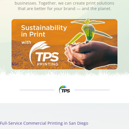
businesses. Together, we can create print solutions
that are better for your brand — and the planet.
Full-Service Commercial Printing in San Diego