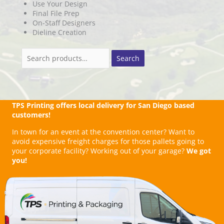
Use Your Design
Final File Prep
On-Staff Designers
Dieline Creation
Search
Search
for:
TPS Printing offers local delivery for San Diego based
customers!
In town for an event at the convention center? Want to
avoid expensive freight charges for those pallets going to
your corporate facility? Working out of your garage?
We got
you!