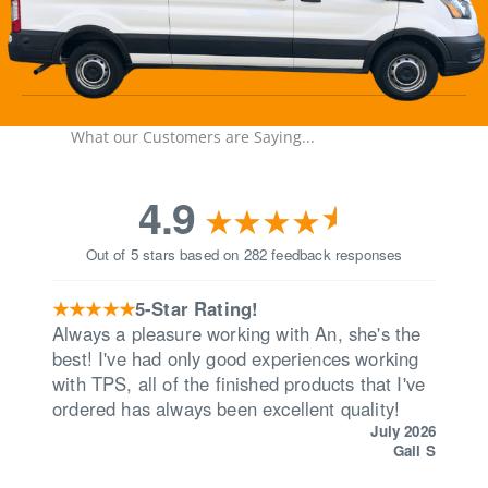
What our Customers are Saying...