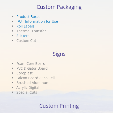
Custom Packaging
Product Boxes
IFU - Information for Use
Roll Labels
Thermal Transfer
Stickers
Custom Cut
Signs
Foam Core Board
PVC & Gator Board
Coroplast
Falcon Board / Eco Cell
Brushed Aluminum
Acrylic Digital
Special Cuts
Custom Printing