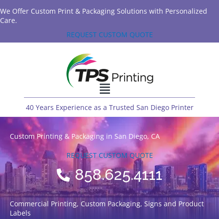
We Offer Custom Print & Packaging Solutions with Personalized
Care.
REQUEST CUSTOM QUOTE
40 Years Experience as a Trusted San Diego Printer
Custom Printing & Packaging in San Diego, CA
REQUEST CUSTOM QUOTE
858.625.4111
Commercial Printing, Custom Packaging, Signs and Product
Labels