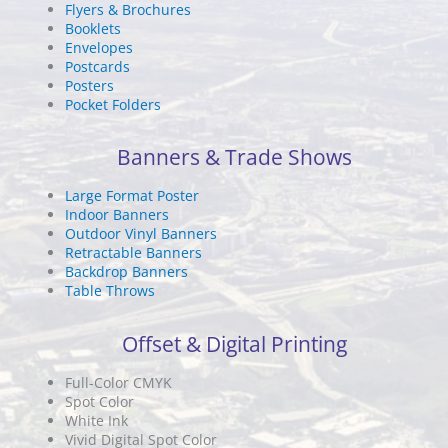
Flyers & Brochures
Booklets
Envelopes
Postcards
Posters
Pocket Folders
Banners & Trade Shows
Large Format Poster
Indoor Banners
Outdoor Vinyl Banners
Retractable Banners
Backdrop Banners
Table Throws
Offset & Digital Printing
Full-Color CMYK
Spot Color
White Ink
Vivid Digital Spot Color