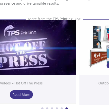
presence and drive tangible results.
More from the
TPS Printing
Blog
Outdoor Signage Solutions in San Diego, CA
Read More