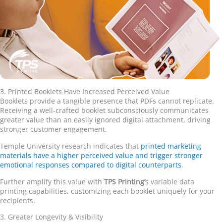
3. Printed Booklets Have Increased Perceived Value
Booklets provide a tangible presence that PDFs cannot replicate.
Receiving a well-crafted booklet subconsciously communicates
greater value than an easily ignored digital attachment, driving
stronger customer engagement.
Temple University research indicates that
printed marketing
materials have a higher perceived value and trigger stronger
emotional responses compared to digital counterparts
.
Further amplify this value with
TPS Printing
’
s variable data
printing capabilities, customizing each booklet uniquely for your
recipients.
3. Greater Longevity & Visibility