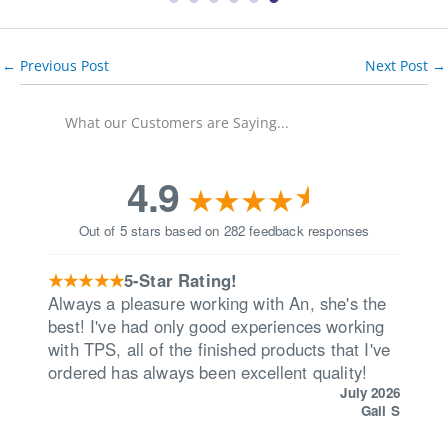
←
Previous Post
Next Post
→
What our Customers are Saying...