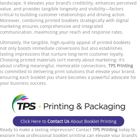
landscape. It elevates your brand’s credibility, enhances perceived
value, and provides tangible longevity and visibility—factors
critical to building customer relationships and driving action.
Moreover, combining printed booklets strategically with digital
marketing ensures comprehensive and integrated
communication, maximizing your reach and response rates.
Ultimately, the tangible, high-quality appeal of printed booklets
not only boosts immediate conversions but also establishes
lasting impressions that nurture long-term customer loyalty.
Choosing printed materials isn't merely about marketing; it's
about crafting meaningful, memorable connections.
TPS Printing
is committed to delivering print solutions that elevate your brand,
ensuring each booklet you share becomes a powerful advocate for
your business success.
Click Here to
Contact Us
About Booklet Printing
Ready to make a lasting impression? Contact
TPS Printing
today to
explore how professional booklet printing can elevate your brand’s