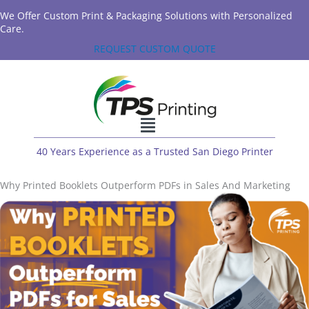
We Offer Custom Print & Packaging Solutions with Personalized
Care.
REQUEST CUSTOM QUOTE
40 Years Experience as a Trusted San Diego Printer
Why Printed Booklets Outperform PDFs in Sales And Marketing