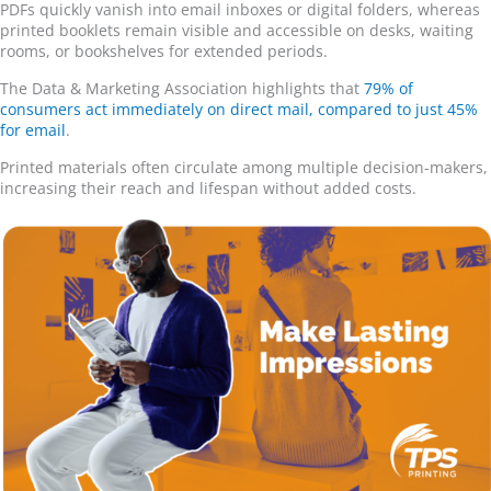
PDFs quickly vanish into email inboxes or digital folders, whereas
printed booklets remain visible and accessible on desks, waiting
rooms, or bookshelves for extended periods.
The Data & Marketing Association highlights that
79% of
consumers act immediately on direct mail, compared to just 45%
for email
.
Printed materials often circulate among multiple decision-makers,
increasing their reach and lifespan without added costs.