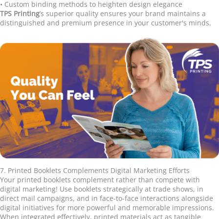
•
Custom binding methods to heighten design elegance
TPS Printing
’
s superior quality ensures your brand maintains a
distinguished and premium presence in your customer's minds.
7. Printed Booklets Complements Digital Marketing Efforts
Your printed booklets complement rather than compete with
digital marketing! Use booklets strategically at trade shows, in
direct mail campaigns, and in face-to-face interactions alongside
digital initiatives for more powerful and memorable impressions.
When integrated effectively, printed materials act as tangible