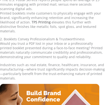
minutes engaging with printed mail, versus mere seconds
scanning digital ads.
Printed booklets invite customers to physically engage with your
brand, significantly enhancing retention and increasing the
likelihood of action.
TPS Printing
elevates this further with
distinctive finishes like metallic foils, spot gloss, and textured
materials.
2. Booklets Convey Professionalism & Trustworthiness
Would you trust a PDF lost in your inbox or a professionally
printed booklet presented during a face-to-face meeting? Printed
materials naturally communicate credibility and professionalism,
demonstrating your commitment to quality and reliability.
Industries such as real estate, finance, healthcare, insurance, and
manufacturing
—
where trust significantly impacts decision-making
—
particularly benefit from the trust-enhancing nature of printed
materials.