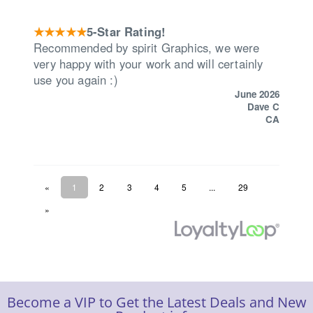
Become a VIP to Get the Latest Deals and New