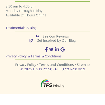
8:30 am to 4:30 pm
Monday through Friday.
Available 24 Hours Online.
Testimonials & Blog
See Our Reviews
Get Inspired by Our Blog
TPS Printing Facebook Page
TPS Printing Twitter Page
TPS Printing LinkedIn Page
TPS Printing Google Page
Privacy Policy & Terms & Conditions
Privacy Policy •
Terms and Conditions
•
Sitemap
© 2026 TPS Printing • All Rights Reserved