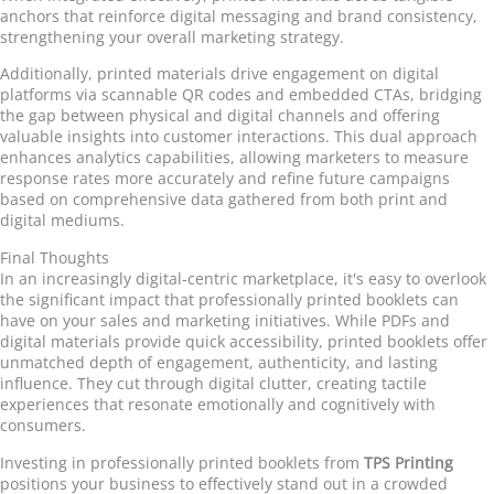
anchors that reinforce digital messaging and brand consistency,
strengthening your overall marketing strategy.
Additionally, printed materials drive engagement on digital
platforms via scannable QR codes and embedded CTAs, bridging
the gap between physical and digital channels and offering
valuable insights into customer interactions. This dual approach
enhances analytics capabilities, allowing marketers to measure
response rates more accurately and refine future campaigns
based on comprehensive data gathered from both print and
digital mediums.
Final Thoughts
In an increasingly digital-centric marketplace, it's easy to overlook
the significant impact that professionally printed booklets can
have on your sales and marketing initiatives. While PDFs and
digital materials provide quick accessibility, printed booklets offer
unmatched depth of engagement, authenticity, and lasting
influence. They cut through digital clutter, creating tactile
experiences that resonate emotionally and cognitively with
consumers.
Investing in professionally printed booklets from
TPS Printing
positions your business to effectively stand out in a crowded