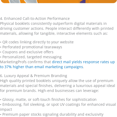
4. Enhanced Call-to-Action Performance
Physical booklets consistently outperform digital materials in
driving customer actions. People interact differently with printed
materials, allowing for tangible, interactive elements such as:
•
QR codes linking directly to your website
•
Perforated promotional tearaways
•
Coupons and exclusive offers
•
Personalized, targeted messaging
MarketingProfs confirms that
direct mail yields response rates up
to 37% higher than email marketing campaigns
.
6. Luxury Appeal & Premium Branding
High quality printed booklets uniquely allow the use of premium
materials and special finishes, delivering a luxurious appeal ideal
for premium brands. High-end businesses can leverage:
•
Glossy, matte, or soft-touch finishes for sophistication
•
Embossing, foil sleeking, or spot UV coatings for enhanced visual
impact
•
Premium paper stocks signaling durability and exclusivity