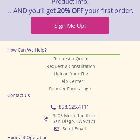
Product info.
... AND you’ll get
20% OFF
your first order.
Sign Me Up!
How Can We Help?
Request a Quote
Request a Consultation
Upload Your File
Help Center
Reorder Forms Login
Contact Us
858.625.4111
9906 Mesa Rim Road
San Diego, CA 92121
Send Email
Hours of Operation