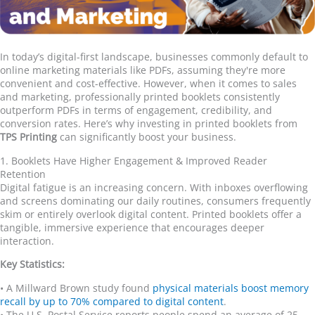
In today
’
s digital-first landscape, businesses commonly default to
online marketing materials like PDFs, assuming they're more
convenient and cost-effective. However, when it comes to sales
and marketing, professionally printed booklets consistently
outperform PDFs in terms of engagement, credibility, and
conversion rates. Here
’
s why investing in printed booklets from
TPS Printing
can significantly boost your business.
1. Booklets Have Higher Engagement & Improved Reader
Retention
Digital fatigue is an increasing concern. With inboxes overflowing
and screens dominating our daily routines, consumers frequently
skim or entirely overlook digital content. Printed booklets offer a
tangible, immersive experience that encourages deeper
interaction.
Key Statistics:
•
A Millward Brown study found
physical materials boost memory
recall by up to 70% compared to digital content
.
•
The U.S. Postal Service reports people spend an average of 25