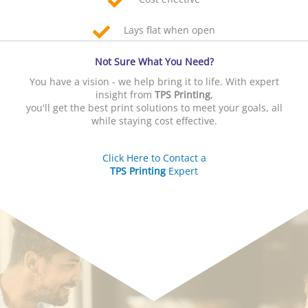
Lays flat when open
Not Sure What You Need?
You have a vision - we help bring it to life. With expert
insight from
TPS Printing
,
you'll get the best print solutions to meet your goals, all
while staying cost effective.
Click Here to Contact a
TPS Printing
Expert