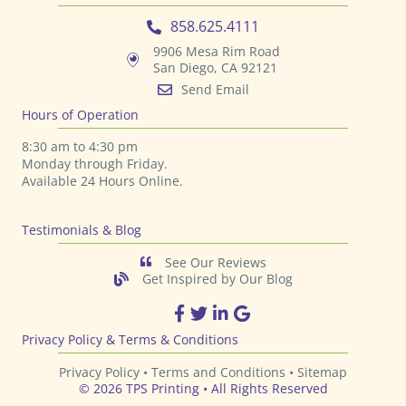
Send Email
Hours of Operation
8:30 am to 4:30 pm
Monday through Friday.
Available 24 Hours Online.
Testimonials & Blog
See Our Reviews
Get Inspired by Our Blog
TPS Printing Facebook Page
TPS Printing Twitter Page
TPS Printing LinkedIn Page
TPS Printing Google Page
Privacy Policy & Terms & Conditions
Privacy Policy •
Terms and Conditions
•
Sitemap
© 2026 TPS Printing • All Rights Reserved