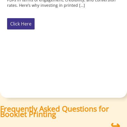
Frequently Asked Questions for
Booklet Printing
↪
How do I choose the right binding option for my
project?