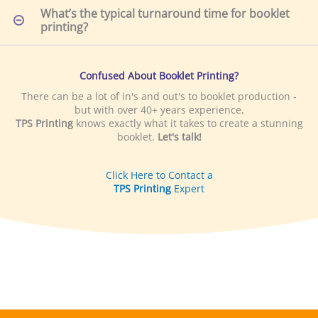
Confused About Booklet Printing?
There can be a lot of in's and out's to booklet production -
but with over 40+ years experience,
TPS Printing
knows exactly what it takes to create a stunning
booklet.
Let's talk!
Click Here to Contact a
TPS Printing
Expert
LOCAL
DELIVERY
TPS Printing offers local delivery for San Diego based
customers!