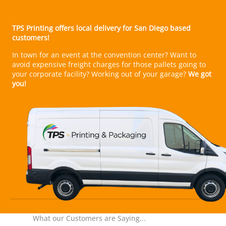
In town for an event at the convention center? Want to
avoid expensive freight charges for those pallets going to
your corporate facility? Working out of your garage?
We got
you!
What our Customers are Saying...