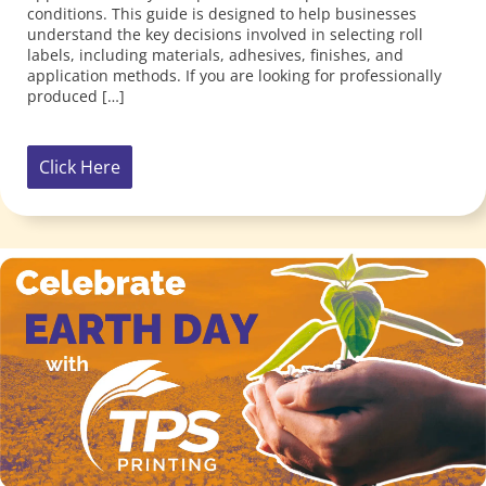
Click Here
Celebrate Earth Day 2025 with TPS Printing! At TPS
Printing, we believe that small, intentional acts can
blossom into meaningful change. This Earth Day, we’re