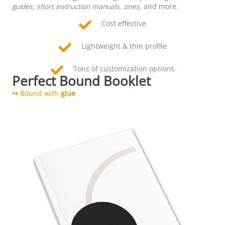
guides, short instruction manuals, zines,
and more.
Cost effective
Lightweight & thin profile
Tons of customization options
Perfect Bound Booklet
↪
Bound with
glue