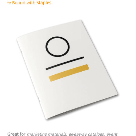
↪
Bound with
staples
Saddle stitching
Great
for
marketing materials
,
giveaway catalogs, event