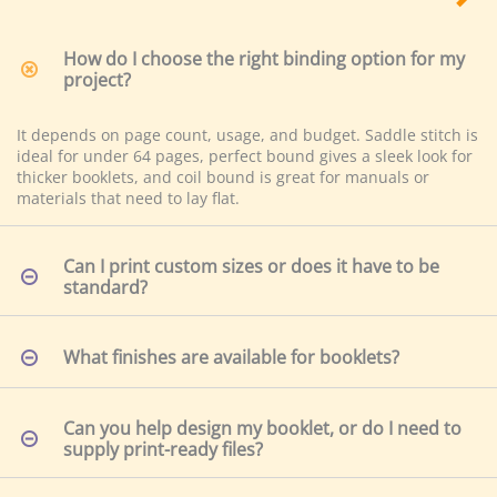
It depends on page count, usage, and budget. Saddle stitch is
ideal for under 64 pages, perfect bound gives a sleek look for
thicker booklets, and coil bound is great for manuals or
materials that need to lay flat.
Can I print custom sizes or does it have to be
standard?
What finishes are available for booklets?
Can you help design my booklet, or do I need to
supply print-ready files?
What’s the typical turnaround time for booklet
printing?