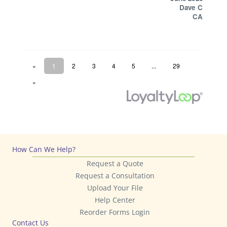
How Can We Help?
Request a Quote
Request a Consultation
Upload Your File
Help Center
Reorder Forms Login
Contact Us
858.625.4111
9906 Mesa Rim Road
San Diego, CA 92121