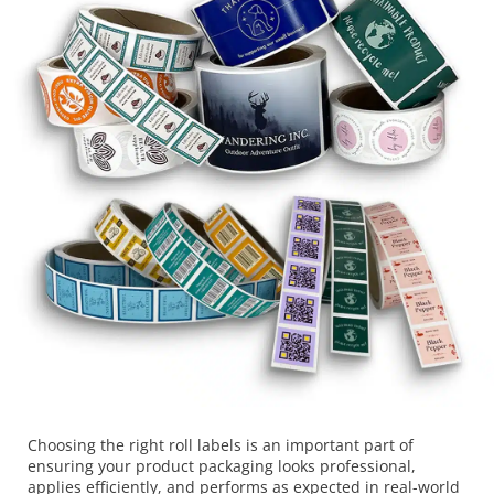
Choosing the right roll labels is an important part of
ensuring your product packaging looks professional,
applies efficiently, and performs as expected in real-world
conditions. This guide is designed to help businesses
understand the key decisions involved in selecting roll
labels, including materials, adhesives, finishes, and
application methods. If you are looking for professionally
produced […]