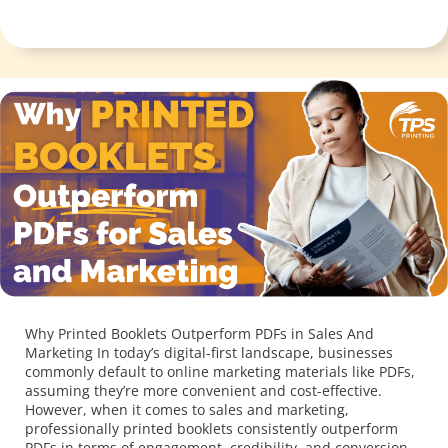
Why Printed Booklets Outperform PDFs in Sales And
Marketing In today’s digital-first landscape, businesses
commonly default to online marketing materials like PDFs,
assuming they’re more convenient and cost-effective.
However, when it comes to sales and marketing,
professionally printed booklets consistently outperform
PDFs in terms of engagement, credibility, and conversion
rates. Here’s why investing in printed […]
Click Here