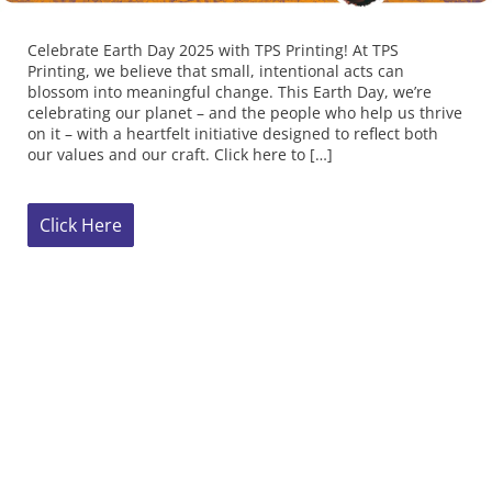
celebrating our planet – and the people who help us thrive
on it – with a heartfelt initiative designed to reflect both
our values and our craft. Click here to […]
Click Here