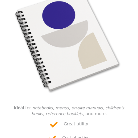
Ideal
for
notebooks, menus, on-site manuals, children's
books, reference booklets,
and more.
Great utility
Cost effective