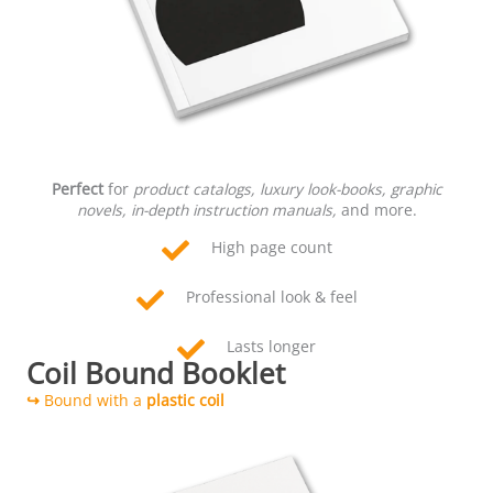
Perfect
for
product catalogs, luxury look-books, graphic
novels, in-depth instruction manuals,
and more.
High page count
Professional look & feel
Lasts longer
Coil Bound Booklet
↪
Bound with a
plastic coil