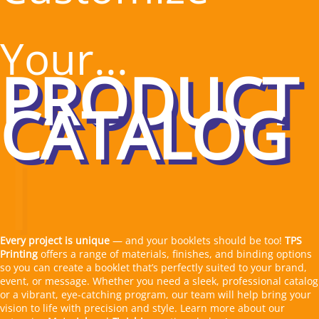
Your...
|
Every project is unique
— and your booklets should be too!
TPS
Printing
offers a range of materials, finishes, and binding options
so you can create a booklet that’s perfectly suited to your brand,
event, or message. Whether you need a sleek, professional catalog
or a vibrant, eye-catching program, our team will help bring your
vision to life with precision and style. Learn more about our
extensive
Material
and
Finishing
options below! ▼