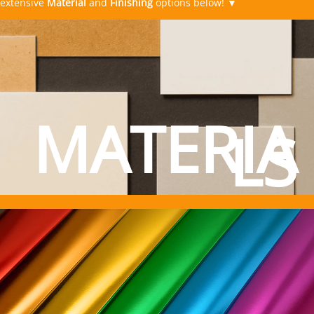
MATERIA
LS
Material Options
TPS
Printing
FINISHES