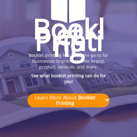
Bookl
et
Printi
ng
Booklet printing has been the go-to for
businesses to promote their brand,
product, services, and more.
See what booklet printing can do for
you!
Learn More About
Booklet
Printing