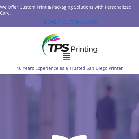
We Offer Custom Print & Packaging Solutions with Personalized
Care.
REQUEST CUSTOM QUOTE
40 Years Experience as a Trusted San Diego Printer