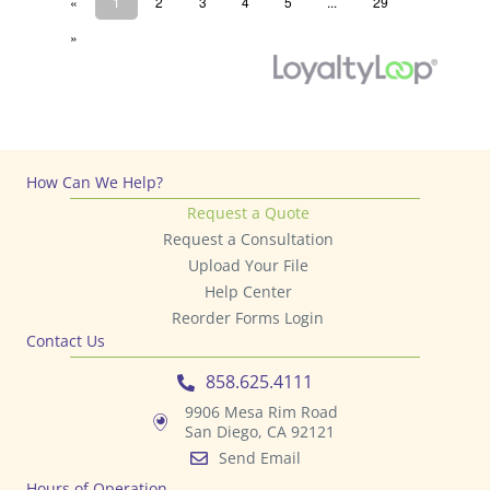
How Can We Help?
Request a Quote
Request a Consultation
Upload Your File
Help Center
Reorder Forms Login
Contact Us
858.625.4111
9906 Mesa Rim Road
San Diego, CA 92121
Send Email
Hours of Operation