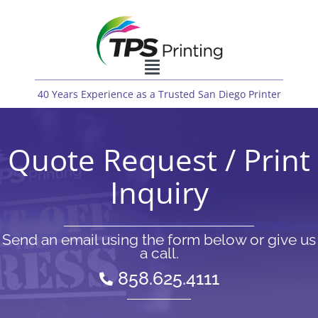
40 Years Experience as a Trusted San Diego Printer
Quote Request / Print
Inquiry
Send an email using the form below or give us
a call.
858.625.4111