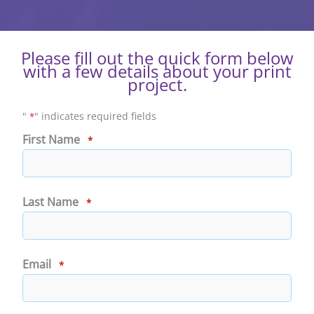
Please fill out the quick form below
with a few details about your print
project.
"
" indicates required fields
*
First Name
*
First
Last Name
*
Last
Email
*