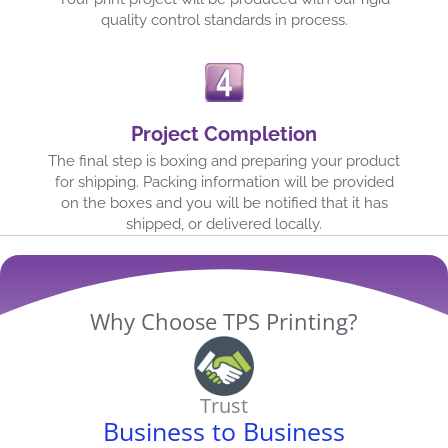
quality control standards in process.
Project Completion
The final step is boxing and preparing your product
for shipping. Packing information will be provided
on the boxes and you will be notified that it has
shipped, or delivered locally.
Why Choose TPS Printing?
Trust
Business to Business