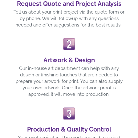
Request Quote and Project Analysis
Tell us about your print project via the quote form or
by phone. We will followup with any questions
needed and offer suggestions for the best results.
Artwork & Design
Our in-house art department can help with any
design or finishing touches that are needed to
prepare your artwork for print. You can also supply
your own artwork. Once the artwork proof is
approved, it will move into production.
Production & Quality Control
Your print project will be produced with our rigid