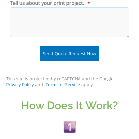
Tell us about your print project.
*
This site is protected by reCAPTCHA and the Google
Privacy Policy
and
Terms of Service
apply.
How Does It Work?