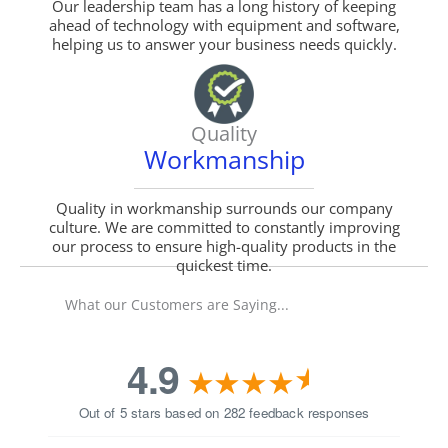
Our leadership team has a long history of keeping
ahead of technology with equipment and software,
helping us to answer your business needs quickly.
Quality
Workmanship
Quality in workmanship surrounds our company
culture. We are committed to constantly improving
our process to ensure high-quality products in the
quickest time.
What our Customers are Saying...