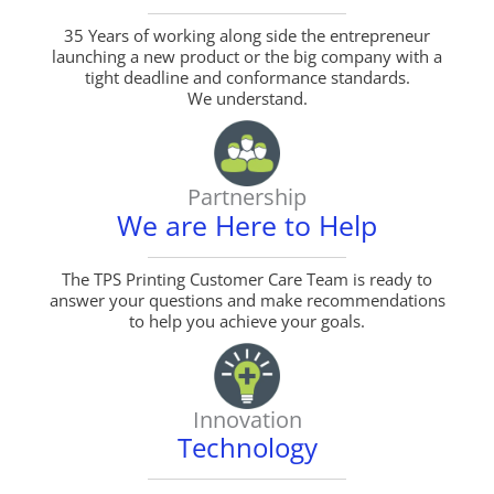
35 Years of working along side the entrepreneur
launching a new product or the big company with a
tight deadline and conformance standards.
We understand.
Partnership
We are Here to Help
The TPS Printing Customer Care Team is ready to
answer your questions and make recommendations
to help you achieve your goals.
Innovation
Technology