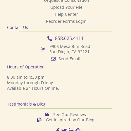
Request a Consultation
Upload Your File
Help Center
Reorder Forms Login
Contact Us
858.625.4111
9906 Mesa Rim Road
San Diego, CA 92121
Send Email
Hours of Operation
8:30 am to 4:30 pm
Monday through Friday.
Available 24 Hours Online.
Testimonials & Blog
See Our Reviews
Get Inspired by Our Blog
TPS Printing Facebook Page
TPS Printing Twitter Page
TPS Printing LinkedIn Page
TPS Printing Google Page