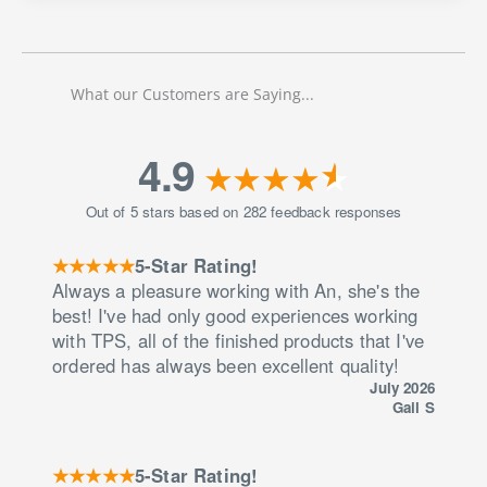
San
Diego
Fireworks
Locations
What our Customers are Saying...