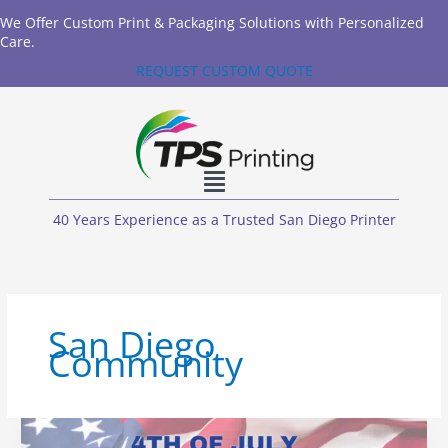
We Offer Custom Print & Packaging Solutions with Personalized
Care.
REQUEST CUSTOM QUOTE
40 Years Experience as a Trusted San Diego Printer
San Diego
Community