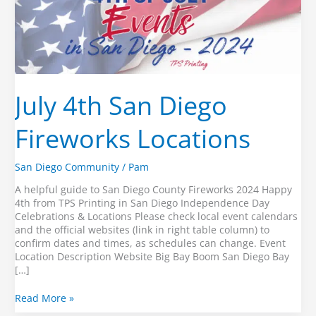
July 4th San Diego
Fireworks Locations
San Diego Community
/
Pam
A helpful guide to San Diego County Fireworks 2024 Happy
4th from TPS Printing in San Diego Independence Day
Celebrations & Locations Please check local event calendars
and the official websites (link in right table column) to
confirm dates and times, as schedules can change. Event
Location Description Website Big Bay Boom San Diego Bay
[…]
July
Read More »
4th