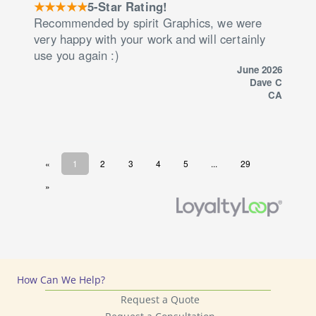
How Can We Help?
Request a Quote