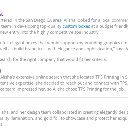
GE
tered in the San Diego CA area, Alisha looked for a local commerc
 team in developing top-quality
custom boxes
at a budget friendl
new entry into the highly competitive spa industry.
tiful, elegant boxes that would support my branding graphics em
ell as build brand trust with elegance and sophistication,” says A
search for the right company that would fit her criteria.
N
Alisha’s extensive online search that she located TPS Printing in S
tensive expertise, she decided to reach out and connect with TP
ce team impressed her, so Alisha chose TPS Printing for the job.
Alisha, and her design team collaborated in creating elegantly de
ality, lamination, and gold foil to showcase and protect her exqu
s.