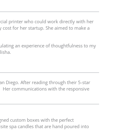
ial printer who could work directly with her
y cost for her startup. She aimed to make a
ulating an experience of thoughtfulness to my
lisha.
an Diego. After reading through their 5-star
S. Her communications with the responsive
signed custom boxes with the perfect
isite spa candles that are hand poured into