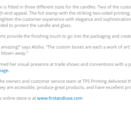
is fitted in three different sizes for the candles. Two of the cus
gh-end appeal. The foil stamp with the striking two-sided printing
eighten the customer experience with elegance and sophistication.
eded to protect the candle and glass.
rts provide the finishing touch to go into the packaging and cr
 amazing!” says Alisha. “The custom boxes are each a work of art! 
e blown away.”
rmed her visual presence at trade shows and conventions with a p
gnage
.
he owners and customer service team at TPS Printing delivered th
They are accessible, produce great products, and have excellent pr
s online
store is at
www.firstandluxe.com