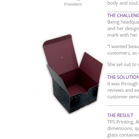
body and soul.
President
THE CHALLEN
Being headquar
and her design
mark with her 
“I wanted beau
customers, as w
She set out to 
THE SOLUTIO
It was through 
reviews and ex
customer servi
THE RESULT
TPS Printing, 
dimensions, qu
glass container