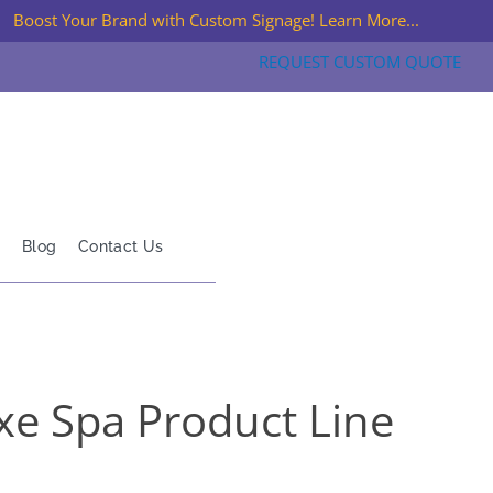
Boost Your Brand with Custom Signage! Learn More...
REQUEST CUSTOM QUOTE
Blog
Contact Us
xe Spa Product Line