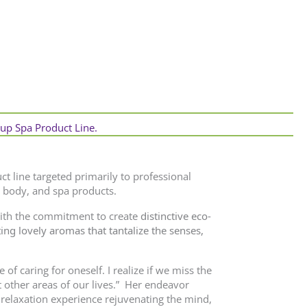
tup Spa Product Line.
ct line targeted primarily to professional
 body, and spa products.
with the commitment to create
distinctive eco-
ing lovely aromas that tantalize the
senses,
of caring for oneself. I realize if we miss the
t other areas of our lives.” Her endeavor
 relaxation experience rejuvenating the mind,