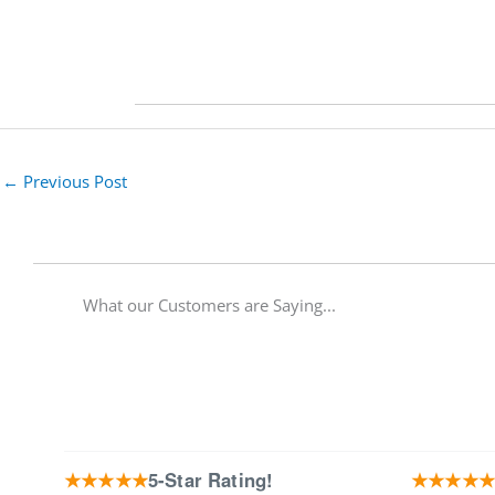
←
Previous Post
What our Customers are Saying...