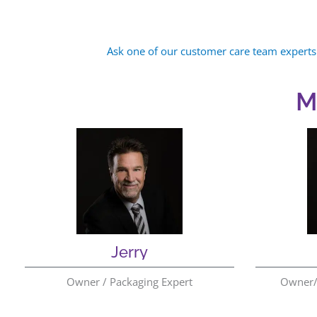
Ask one of our customer care team experts
M
Jerry
Owner / Packaging Expert
Owner/ 