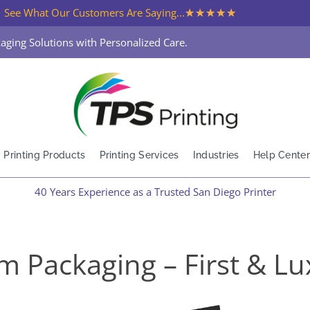
★
★
★
★
★
See What Our Customers Are Saying...
aging Solutions with Personalized Care.
Printing Products
Printing Services
Industries
Help Center
40 Years Experience as a Trusted San Diego Printer
m Packaging – First & Lu