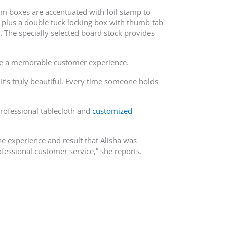
tom boxes are accentuated with foil stamp to
, plus a double tuck locking box with thumb tab
 The specially selected board stock provides
eate a memorable customer experience.
It’s truly beautiful. Every time someone holds
rofessional tablecloth and
customized
e experience and result that Alisha was
ofessional customer service,” she reports.