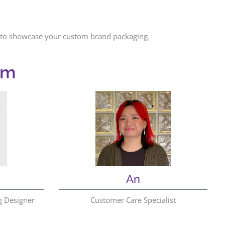
ns to showcase your custom brand packaging.
am
An
g Designer
Customer Care Specialist