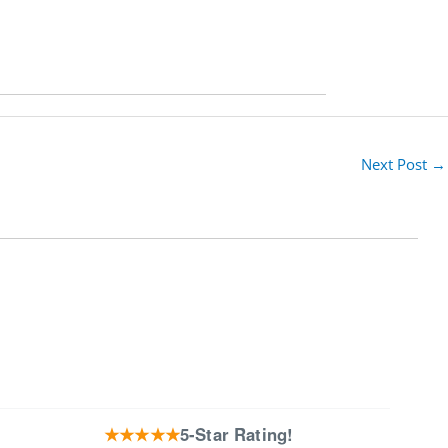
Next Post
→