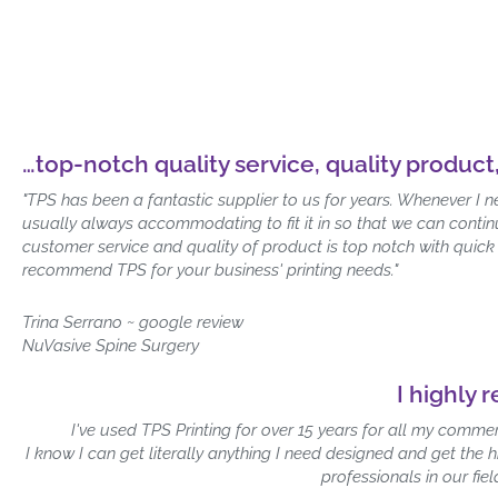
…top-notch quality service, quality product
"TPS has been a fantastic supplier to us for years. Whenever I 
usually always accommodating to fit it in so that we can conti
customer service and quality of product is top notch with quick
recommend TPS for your business' printing needs."
Trina Serrano ~ google review
NuVasive Spine Surgery
I highly 
I've used TPS Printing for over 15 years for all my commer
I know I can get literally anything I need designed and get the 
professionals in our fie