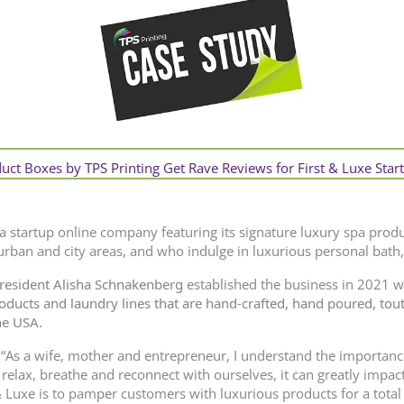
ct Boxes by TPS Printing Get Rave Reviews for First & Luxe Star
 a startup online company featuring its signature luxury spa produ
ban and city areas, and who indulge in luxurious personal bath,
resident Alisha Schnakenberg
established the business in 2021 
roducts and laundry lines that are hand-crafted, hand poured, tout
he USA.
, “As a wife, mother and entrepreneur, I understand the importance 
 relax, breathe and reconnect with ourselves, it can greatly impac
& Luxe is to pamper customers with luxurious products for a total