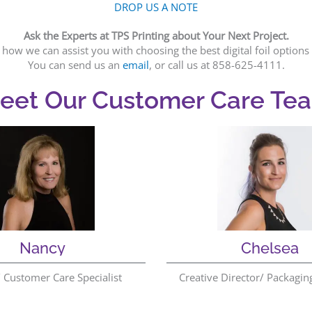
DROP US A NOTE
Ask the Experts at TPS Printing about Your Next Project.
how we can assist you with choosing the best digital foil optio
You can send us an
email
, or call us at 858-625-4111.
eet Our Customer Care Te
Nancy
Chelsea
Customer Care Specialist
Creative Director/ Packagin