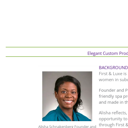
Elegant Custom Produ
BACKGROUND
First & Luxe is
women in subur
Founder and P
friendly spa p
and made in t
Alisha reflects
opportunity to
through First 
Alisha Schnakenberg Founder and