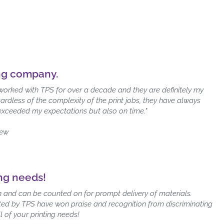
ing company.
worked with TPS for over a decade and they are definitely my
ardless of the complexity of the print jobs, they have always
 exceeded my expectations but also on time."
iew
ing needs!
ion and can be counted on for prompt delivery of materials.
rinted by TPS have won praise and recognition from discriminating
l of your printing needs!