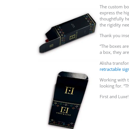
The custom box 
express the hi
thoughtfully h
the rigidity ne
Thank you inse
“The boxes are
a box, they ar
Alisha transfo
retractable si
Working with t
looking for. “
First and Luxe'