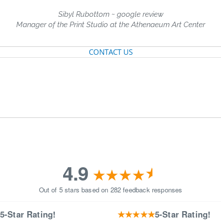
Sibyl Rubottom ~ google review
Manager of the Print Studio at the Athenaeum Art Center
CONTACT US