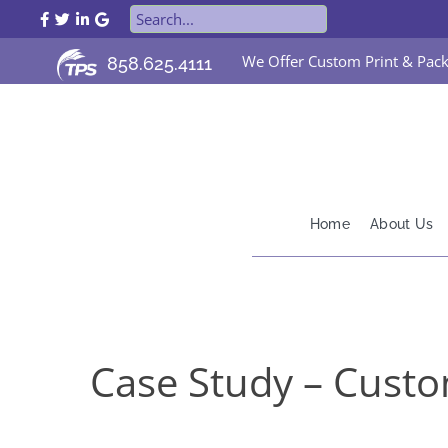
TPS Printing Facebook Page
TPS Printing Twitter Page
TPS Printing LinkedIn Page
TPS Printing Google Page
We Offer Custom Print & Pack
858.625.4111
Home
About Us
Case Study – Custo