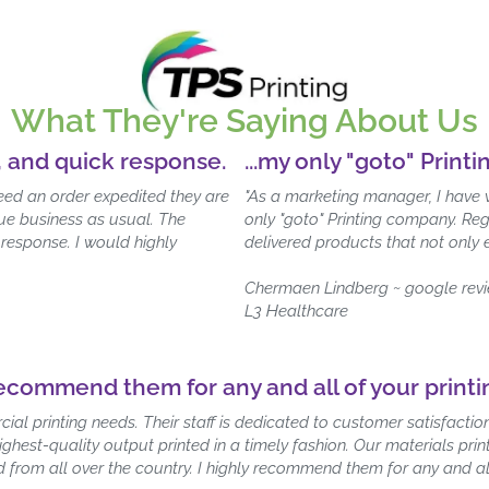
What They're Saying About Us
, and quick response.
...my only "goto" Print
need an order expedited they are
"As a marketing manager, I have 
nue business as usual. The
only "goto" Printing company. Reg
 response. I would highly
delivered products that not only
Chermaen Lindberg ~ google rev
L3 Healthcare
recommend them for any and all of your print
cial printing needs. Their staff is dedicated to customer satisfact
highest-quality output printed in a timely fashion. Our materials p
ld from all over the country. I highly recommend them for any and al