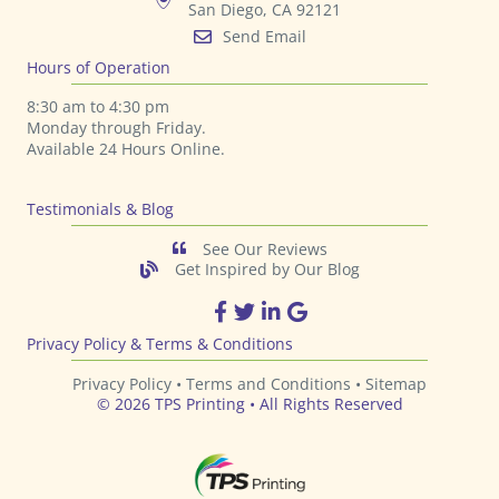
San Diego, CA 92121
Send Email
Hours of Operation
8:30 am to 4:30 pm
Monday through Friday.
Available 24 Hours Online.
Testimonials & Blog
See Our Reviews
Get Inspired by Our Blog
TPS Printing Facebook Page
TPS Printing Twitter Page
TPS Printing LinkedIn Page
TPS Printing Google Page
Privacy Policy & Terms & Conditions
Privacy Policy •
Terms and Conditions
•
Sitemap
© 2026 TPS Printing • All Rights Reserved