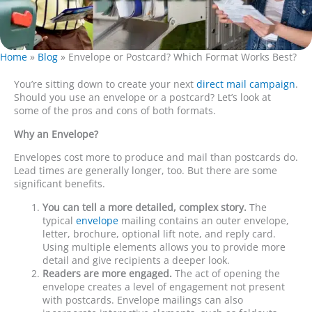
Home
»
Blog
»
Envelope or Postcard? Which Format Works Best?
You’re sitting down to create your next
direct mail campaign
.
Should you use an envelope or a postcard? Let’s look at
some of the pros and cons of both formats.
Why an Envelope?
Envelopes cost more to produce and mail than postcards do.
Lead times are generally longer, too. But there are some
significant benefits.
You can tell a more detailed, complex story.
The
typical
envelope
mailing contains an outer envelope,
letter, brochure, optional lift note, and reply card.
Using multiple elements allows you to provide more
detail and give recipients a deeper look.
Readers are more engaged.
The act of opening the
envelope creates a level of engagement not present
with postcards. Envelope mailings can also