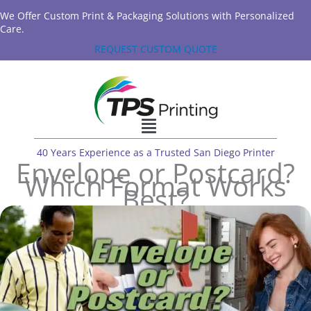
We Offer Custom Print & Packaging Solutions with Personalized
Care.
REQUEST CUSTOM QUOTE
40 Years Experience as a Trusted San Diego Printer
Envelope or Postcard?
Which Format Works
Best?