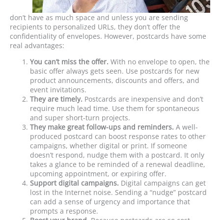
don’t have as much space and unless you are sending
recipients to personalized URLs, they don’t offer the
confidentiality of envelopes. However, postcards have some
real advantages:
You can’t miss the offer.
With no envelope to open, the
basic offer always gets seen. Use postcards for new
product announcements, discounts and offers, and
event invitations.
They are timely.
Postcards are inexpensive and don’t
require much lead time. Use them for spontaneous
and super short-turn projects.
They make great follow-ups and reminders.
A well-
produced postcard can boost response rates to other
campaigns, whether digital or print. If someone
doesn’t respond, nudge them with a postcard. It only
takes a glance to be reminded of a renewal deadline,
upcoming appointment, or expiring offer.
Support digital campaigns.
Digital campaigns can get
lost in the Internet noise. Sending a “nudge” postcard
can add a sense of urgency and importance that
prompts a response.