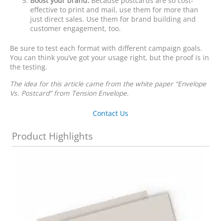
Boost your brand.
Because postcards are so cost-
effective to print and mail, use them for more than
just direct sales. Use them for brand building and
customer engagement, too.
Be sure to test each format with different campaign goals.
You can think you’ve got your usage right, but the proof is in
the testing.
The idea for this article came from the white paper “Envelope
Vs. Postcard” from Tension Envelope.
Contact Us
Product Highlights