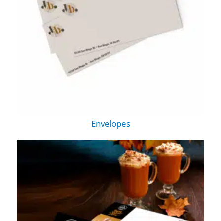
Envelopes