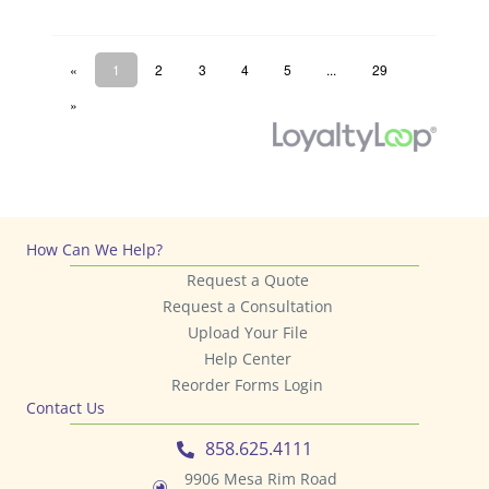
How Can We Help?
Request a Quote
Request a Consultation
Upload Your File
Help Center
Reorder Forms Login
Contact Us
858.625.4111
9906 Mesa Rim Road