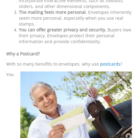
incorporate interactive elements, such as foldouts,
sliders, and other dimensional components.
The mailing feels more personal.
Envelopes inherently
seem more personal, especially when you use real
stamps.
You can offer greater privacy and security.
Buyers love
their privacy. Envelopes protect their personal
information and provide confidentiality.
Why a Postcard?
With so many benefits to envelopes, why use
postcards
?
You