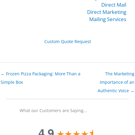
Direct Mail
Direct Marketing
Mailing Services
Custom Quote Request
← Frozen Pizza Packaging: More Than a
The Marketing
Simple Box
Importance of an
Authentic Voice →
What our Customers are Saying...