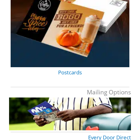
Postcards
Mailing Options
Every Door Direct